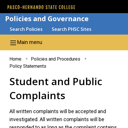
Skip to main content
Policies and Governance
Search
Search Policies
Search PHSC Sites
Main menu
You
Home
Policies and Procedures
Policy Statements
are
Student and Public
here
Complaints
All written complaints will be accepted and
investigated. All written complaints will be
responded to as long as the complaint contains