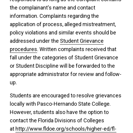
the complainant's name and contact
information. Complaints regarding the
application of process, alleged mistreatment,
policy violations and similar events should be
addressed under the
Student Grievance
procedures
. Written complaints received that
fall under the categories of Student Grievance
or Student Discipline will be forwarded to the
appropriate administrator for review and follow-
up.
Students are encouraged to resolve grievances
locally with Pasco-Hernando State College.
However, students also have the option to
contact the Florida Divisions of Colleges
at
http://www.fldoe.org/schools/higher-ed/fl-