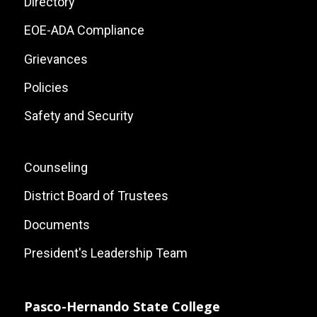
Site
Directory
Links
EOE-ADA Compliance
Grievances
Policies
Safety and Security
Footer:
Counseling
Local
District Board of Trustees
Site
Documents
Links
President's Leadership Team
Pasco-Hernando State College