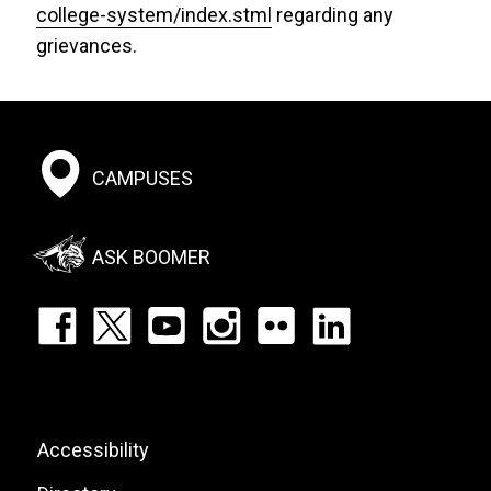
college-system/index.stml
regarding any
grievances.
Footer:
CAMPUSES
Social
Menu
ASK BOOMER
Footer:
Social
Icons
List
Footer:
Accessibility